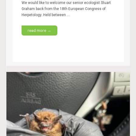
We would like to welcome our senior ecologist Stuart
Graham back from the 18th European Congress of
Herpetology. Held between ...
read more →