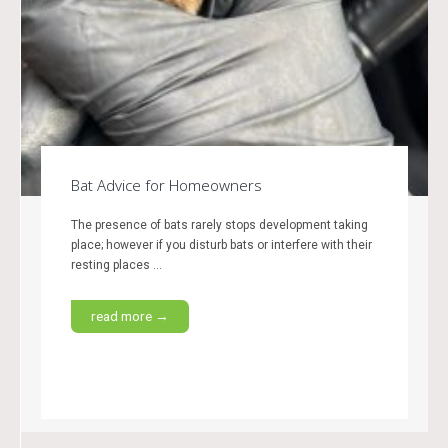
Bat Advice for Homeowners
The presence of bats rarely stops development taking
place; however if you disturb bats or interfere with their
resting places ...
read more →