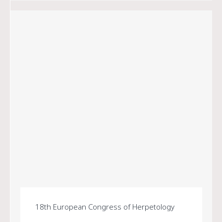
18th European Congress of Herpetology