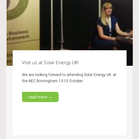
Visit us at Solar Energy UK!
We are looking forward to attending Solar Energy UK at
the NEC Birmingham 13-15 October.
read more →