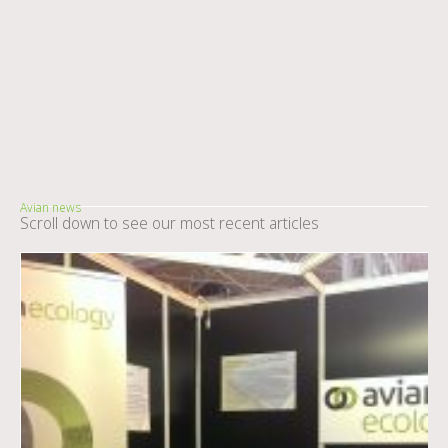
Avian news
Scroll down to see our most recent articles