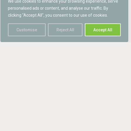
We use cookies to enhance your browsing experience, serve
practice for planning and development 2013’ is
personalised ads or content, and analyse our traffic. By
increasingly being adopted by local ...
clicking "Accept All", you consent to our use of cookies.
read more →
Customise
Reject All
Accept All