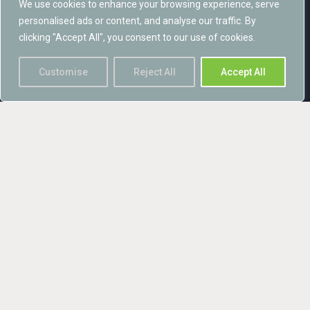
We use cookies to enhance your browsing experience, serve
says:
personalised ads or content, and analyse our traffic. By
clicking "Accept All", you consent to our use of cookies.
“We have worked extensively in Scotland since establishing in
2007, so establishing a permanent presence is a natural
Customise
Reject All
Accept All
progression for Avian Ecology. We are delighted to finally be able
to offer more localised services, and now look forward to
providing increased capabilities and services to all sectors
across Scotland”
Please call 0141 539558 to get in touch.