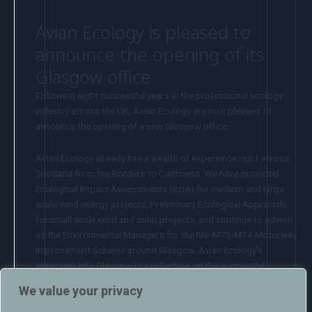
Avian Ecology is pleased to
announce the opening of its
Glasgow office
Following eight successful years in the professional ecology
industry across the UK, Avian Ecology are now pleased to
announce the opening of a new Glasgow office.
Avian Ecology already has a wealth of experience right across
Scotland from the Borders to Caithness. We have provided
Ecological Impact Assessments (EcIA) for medium and large
scale wind energy projects, Preliminary Ecological Appraisals
for small scale wind and solar projects, and continue to advise
as the Environmental Managers for the M8-M73-M74 Motorway
Improvement Scheme around Glasgow. Avian Ecology’s
extension into Glasgow is a reflection on the successful
projects completed to date and now allows us to provide a
We value your privacy
more localised service and to build new and existing client
relationships in Scotland. Company Director Howard Fearn