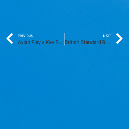
Prev
PREVIOUS
NEXT
Avian Play a Key Role in Recent REG Windpower Successes
British Standard BS42020 – Two Years In