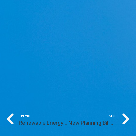
Prev
PREVIOUS
NEXT
Renewable Energy Generation Denzell Downs Up and Running
New Planning Bill Opens Doors for Development on Brownfield Land