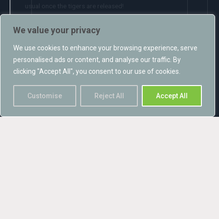
usual once the tigers are released!
The applications were submitted to Knowsley Council in late
We value your privacy
November and a decision is awaited.
We use cookies to enhance your browsing experience, serve
personalised ads or content, and analyse our traffic. By
clicking "Accept All", you consent to our use of cookies.
Customise
Reject All
Accept All
Recent posts