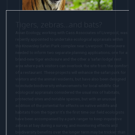
Tigers, zebras…and bats?
Avian Ecology, working with Cass Associates of Liverpool, was
recently appointed to undertake ecological appraisals within
the Knowsley Safari Park complex near Liverpool. These were
needed to inform two separate planning applications; one for a
brand-new tiger enclosure and the other a ‘safari lodge’ rest
area where park visitors can overlook the site from the comfort
of a restaurant. These projects will enhance the safari park for
visitors and the animal residents, but have also been designed
to include biodiversity enhancements for local wildlife. Our
ecological appraisals considered the usual mix of habitats,
protected sites and notable species, but with an unusual
addition of the potential for effects on native wildlife and
habitats from the tigers! It’s the first time our field ecologists
have been accompanied by a park ranger to keep inquisitive
zebras at bay during a survey, and monitoring effects and
biodiversity benefits over the longer term may be trickier than