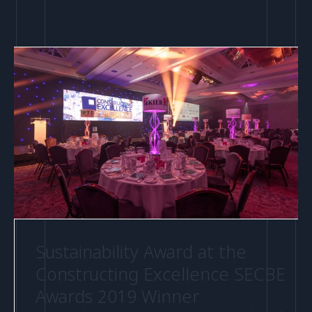
Sustainability Award at the
Constructing Excellence SECBE
Awards 2019 Winner