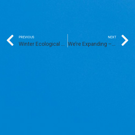
Prev
PREVIOUS
NEXT
Winter Ecological Services
We’re Expanding – Again!