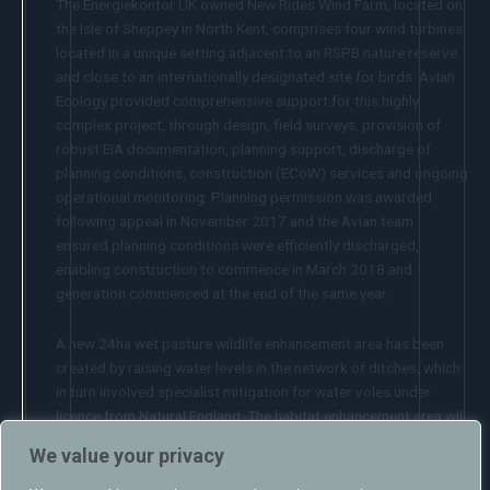
The Energiekontor UK owned New Rides Wind Farm, located on
the Isle of Sheppey in North Kent, comprises four wind turbines
located in a unique setting adjacent to an RSPB nature reserve
and close to an internationally designated site for birds. Avian
Ecology provided comprehensive support for this highly
complex project, through design, field surveys, provision of
robust EIA documentation, planning support, discharge of
planning conditions, construction (ECoW) services and ongoing
operational monitoring. Planning permission was awarded
following appeal in November 2017 and the Avian team
ensured planning conditions were efficiently discharged,
enabling construction to commence in March 2018 and
generation commenced at the end of the same year.
A new 24ha wet pasture wildlife enhancement area has been
created by raising water levels in the network of ditches, which
in turn involved specialist mitigation for water voles under
licence from Natural England. The habitat enhancement area will
be managed for the benefit of birds and other wildlife for at
We value your privacy
least 25 years under the supervision of an independent steering
group, with success verified by a clear programme of