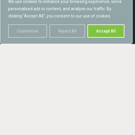
We use cookies to enhance your browsing experience, serve
monitoring.
personalised ads or content, and analyse our traffic. By
clicking "Accept All", you consent to our use of cookies.
The New Rides Wind Farm project is an exemplar of how
renewable energy projects and biodiversity can achieve mutual
Customise
Reject All
Accept All
benefits, and was winner of the ‘Sustainability’ category of the
prestigious Construction Excellence SECBE 2019 awards in
June 2019.
Sustainability Award at the Constructing Excellence SECBE
Awards 2019 Winner – New Rides Wind Farm