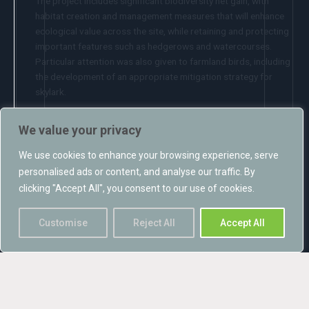
The project includes significant biodiversity net gain, with
habitat creation and management measures that will enhance
ecological value across the site, while retaining and protecting
important features such as hedgerows and watercourses.
Particular attention was also given to farmland birds, including
the development of an appropriate mitigation strategy for
skylark.
Projects such as this demonstrate that, with good design and
We value your privacy
robust ecological input, renewable energy developments can
play an important role in addressing climate change while also
We use cookies to enhance your browsing experience, serve
delivering positive outcomes for nature.
personalised ads or content, and analyse our traffic. By
clicking "Accept All", you consent to our use of cookies.
Congratulations to everyone involved in securing this result.
Customise
Reject All
Accept All