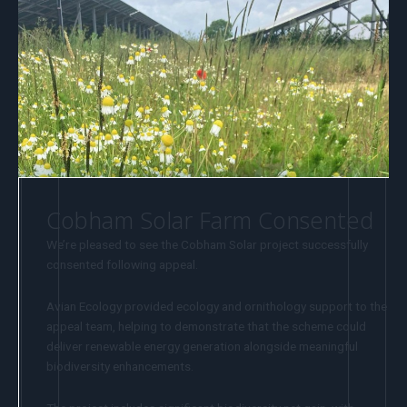
Cobham Solar Farm Consented
We’re pleased to see the Cobham Solar project successfully
consented following appeal.
Avian Ecology provided ecology and ornithology support to the
appeal team, helping to demonstrate that the scheme could
deliver renewable energy generation alongside meaningful
biodiversity enhancements.