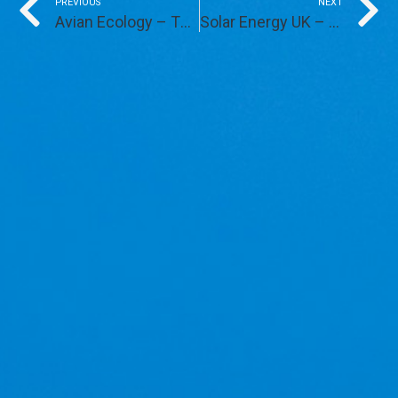
Prev
PREVIOUS
NEXT
Avian Ecology – The Next Steps
Solar Energy UK – Solar Farms and Skylark