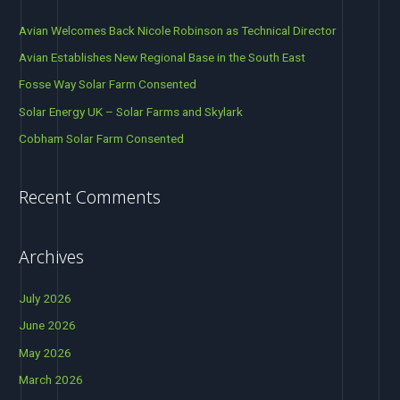
ornithological feasibility advice for this ground breaking Project,
c
further demonstrating Avian Ecology’s position as the UK
Avian Welcomes Back Nicole Robinson as Technical Director
h
Avian Establishes New Regional Base in the South East
Read More »
f
Fosse Way Solar Farm Consented
o
Solar Energy UK – Solar Farms and Skylark
r
Cobham Solar Farm Consented
:
Recent Comments
Archives
July 2026
June 2026
May 2026
March 2026