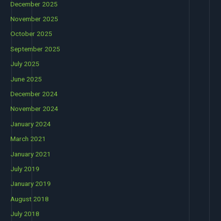
December 2025
November 2025
October 2025
September 2025
July 2025
June 2025
December 2024
November 2024
January 2024
March 2021
January 2021
July 2019
January 2019
August 2018
July 2018