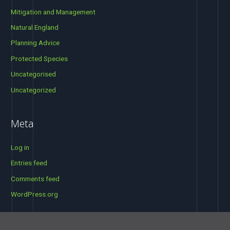
Mitigation and Management
Natural England
Planning Advice
Protected Species
Uncategorised
Uncategorized
Meta
Log in
Entries feed
Comments feed
WordPress.org