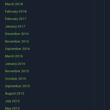
March 2018
February 2018
February 2017
January 2017
December 2016
November 2016
September 2016
March 2016
January 2016
November 2015
October 2015
September 2015
August 2015
July 2015
May 2015