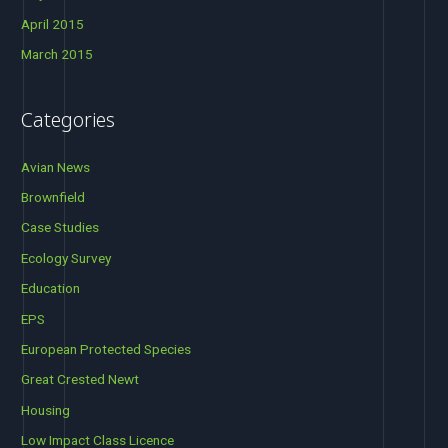
April 2015
March 2015
Categories
Avian News
Brownfield
Case Studies
Ecology Survey
Education
EPS
European Protected Species
Great Crested Newt
Housing
Low Impact Class Licence