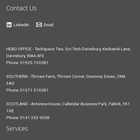
Contact Us
LinkedIn
Email
HEAD OFFICE - Techspace Two, Sci-Tech Daresbury, Keckwick Lane,
Daresbury, WA4 4FS
Phone: 01925 730281
SOUTHERN - Throws Farm, Throws Corner, Dunmow, Essex, CM6
3AG
Phone: 01371 519281
SCOTLAND - Antonine House, Callendar Business Park, Falkirk, FK1
1XE
Phone: 0141 353 9558
Services