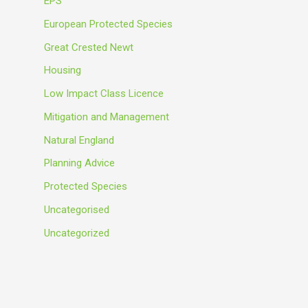
EPS
European Protected Species
Great Crested Newt
Housing
Low Impact Class Licence
Mitigation and Management
Natural England
Planning Advice
Protected Species
Uncategorised
Uncategorized
Meta