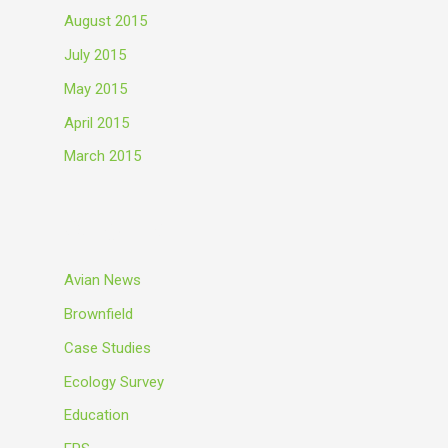
August 2015
July 2015
May 2015
April 2015
March 2015
Categories
Avian News
Brownfield
Case Studies
Ecology Survey
Education