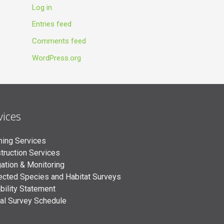
Log in
Entries feed
Comments feed
WordPress.org
vices
ning Services
truction Services
gation & Monitoring
ected Species and Habitat Surveys
bility Statement
al Survey Schedule