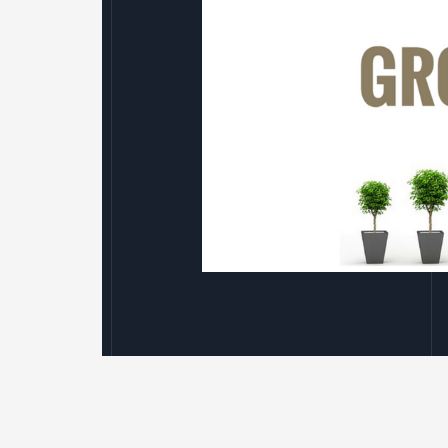
We’re
Expanding
–
Again!
We’re Expanding – Ag
Leave a Comment
/
Uncategorised
/
Avian Ecology has been fortunate to e
under the cloud of Covid. Our approac
(particularly in renewable energy),