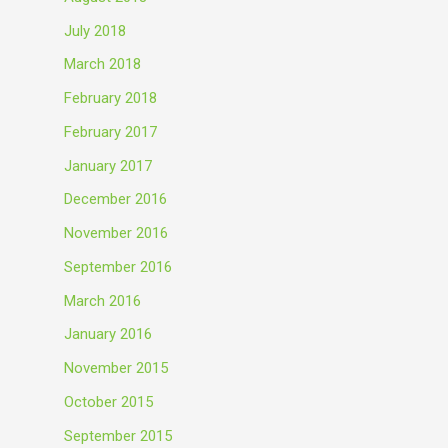
July 2018
March 2018
February 2018
February 2017
January 2017
December 2016
November 2016
September 2016
March 2016
January 2016
November 2015
October 2015
September 2015