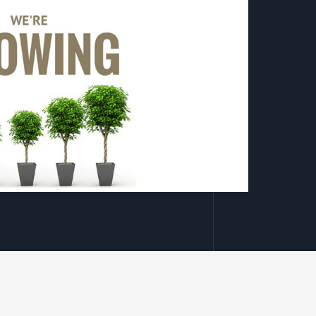
ain!
Mark Risk
xperience growth through the last year, especially
h and resilience, alongside our strong portfolio
 has enabled us to welcome new team members and to