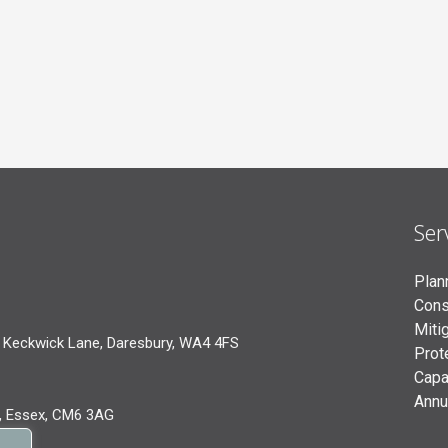
Ser
Plan
Cons
Miti
 Keckwick Lane, Daresbury, WA4 4FS
Prot
Capa
Annu
, Essex, CM6 3AG