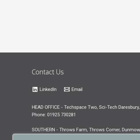
Contact Us
LinkedIn
Email
HEAD OFFICE - Techspace Two, Sci-Tech Daresbury,
Phone: 01925 730281
SOUTHERN - Throws Farm, Throws Corner, Dunmow
Phone: 01371 519281