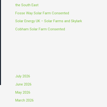
o
the South East
r
Fosse Way Solar Farm Consented
:
Solar Energy UK – Solar Farms and Skylark
Cobham Solar Farm Consented
Recent Comments
Archives
July 2026
June 2026
May 2026
March 2026