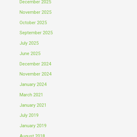
December 2025
November 2025
October 2025
September 2025
July 2025
June 2025
December 2024
November 2024
January 2024
March 2021
January 2021
July 2019
January 2019
August 2018