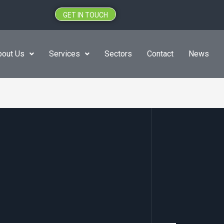
GET IN TOUCH
bout Us
Services
Sectors
Contact
News