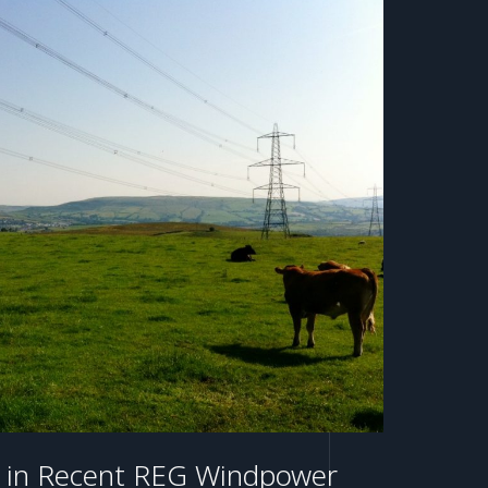
le in Recent REG Windpower