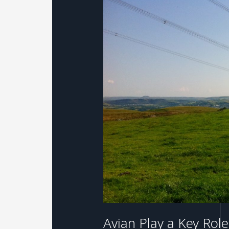
Avian
Play
a
Key
Role
in
Recent
REG
Windpower
Successes
Avian Play a Key Ro