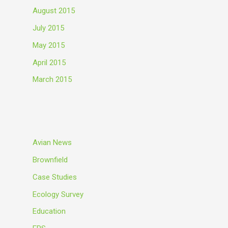
August 2015
July 2015
May 2015
April 2015
March 2015
Categories
Avian News
Brownfield
Case Studies
Ecology Survey
Education