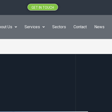
GET IN TOUCH
bout Us
Services
Sectors
Contact
News