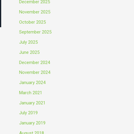
December 2025
November 2025
October 2025
September 2025
July 2025
June 2025
December 2024
November 2024
January 2024
March 2021
January 2021
July 2019
January 2019
August 2018