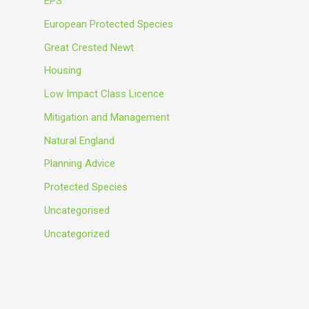
EPS
European Protected Species
Great Crested Newt
Housing
Low Impact Class Licence
Mitigation and Management
Natural England
Planning Advice
Protected Species
Uncategorised
Uncategorized
Meta