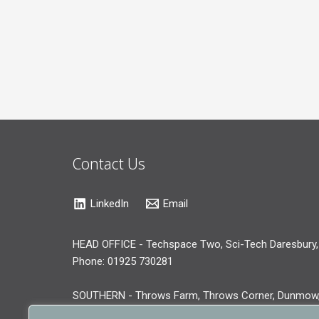
Contact Us
LinkedIn
Email
HEAD OFFICE - Techspace Two, Sci-Tech Daresbury,
Phone: 01925 730281
SOUTHERN - Throws Farm, Throws Corner, Dunmow
Phone: 01371 519281