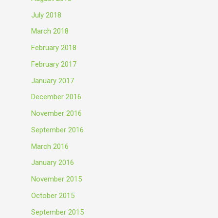
July 2018
March 2018
February 2018
February 2017
January 2017
December 2016
November 2016
September 2016
March 2016
January 2016
November 2015
October 2015
September 2015