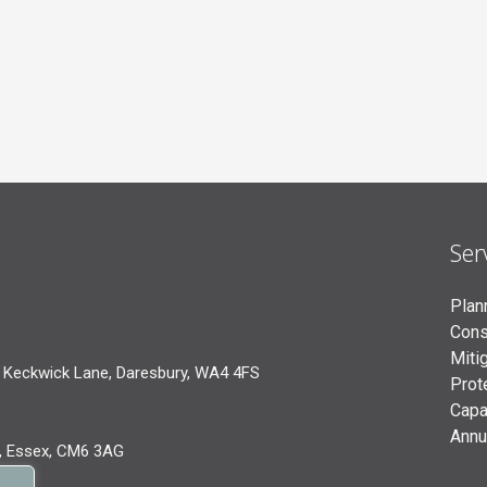
Ser
Plan
Cons
Miti
 Keckwick Lane, Daresbury, WA4 4FS
Prot
Capa
Annu
, Essex, CM6 3AG