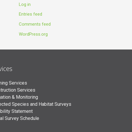
Log in
Entries feed
Comments feed
WordPress.org
vices
ning Services
truction Services
gation & Monitoring
ected Species and Habitat Surveys
bility Statement
al Survey Schedule