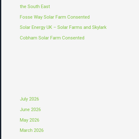
o
the South East
r
Fosse Way Solar Farm Consented
:
Solar Energy UK – Solar Farms and Skylark
Cobham Solar Farm Consented
Recent Comments
Archives
July 2026
June 2026
May 2026
March 2026